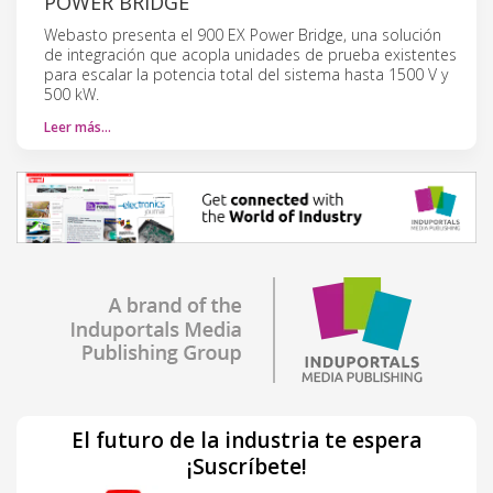
POWER BRIDGE
Webasto presenta el 900 EX Power Bridge, una solución
de integración que acopla unidades de prueba existentes
para escalar la potencia total del sistema hasta 1500 V y
500 kW.
Leer más…
El futuro de la industria te espera
¡Suscríbete!