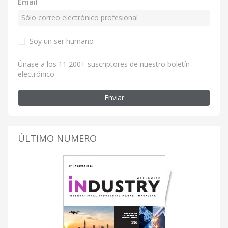
Email
Soy un ser humano
Únase a los 11 200+ suscriptores de nuestro boletín
electrónico
Enviar
ÚLTIMO NUMERO