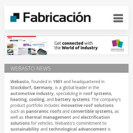
WEBASTO NEWS
Webasto
, founded in
1901
and headquartered in
Stockdorf, Germany
, is a global leader in the
automotive industry
, specializing in
roof systems
,
heating
,
cooling
, and
battery systems
. The company's
product portfolio includes
innovative roof solutions
such as
panoramic roofs
and
convertible systems
, as
well as
thermal management
and
electrification
solutions
for vehicles. Webasto's commitment to
sustainability
and
technological advancement
is