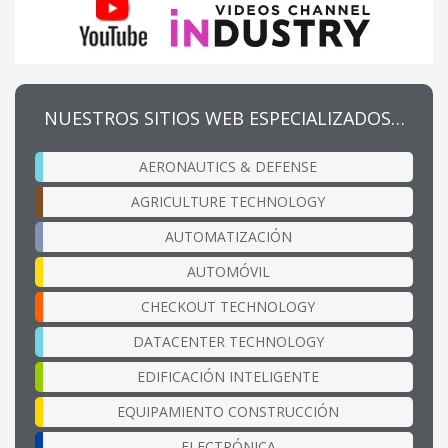
NUESTROS SITIOS WEB ESPECIALIZADOS…
AERONAUTICS & DEFENSE
AGRICULTURE TECHNOLOGY
AUTOMATIZACIÓN
AUTOMÓVIL
CHECKOUT TECHNOLOGY
DATACENTER TECHNOLOGY
EDIFICACIÓN INTELIGENTE
EQUIPAMIENTO CONSTRUCCIÓN
ELECTRÓNICA