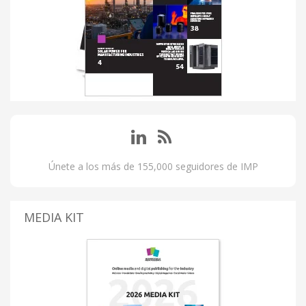
Únete a los más de 155,000 seguidores de IMP
MEDIA KIT