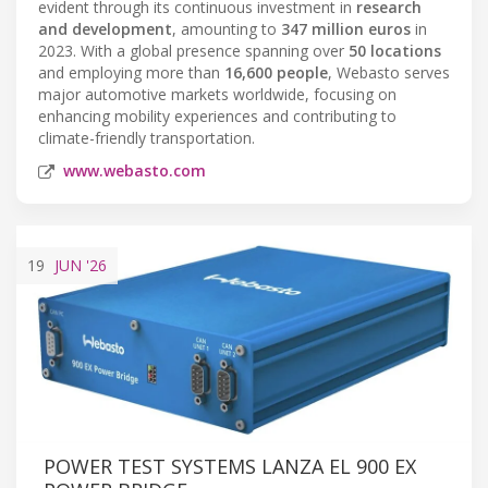
evident through its continuous investment in
research
and development
, amounting to
347 million euros
in
2023. With a global presence spanning over
50 locations
and employing more than
16,600 people
, Webasto serves
major automotive markets worldwide, focusing on
enhancing mobility experiences and contributing to
climate-friendly transportation.
www.webasto.com
19
JUN
'26
POWER TEST SYSTEMS LANZA EL 900 EX