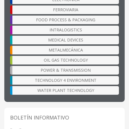
FERROVIARIA
FOOD PROCESS & PACKAGING
INTRALOGISTICS
MEDICAL DEVICES
METALMECÁNICA
OIL GAS TECHNOLOGY
POWER & TRANSMISSION
TECHNOLOGY 4 ENVIRONMENT
WATER PLANT TECHNOLOGY
BOLETÍN INFORMATIVO